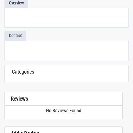
Overview
Contact
Categories
Reviews
No Reviews Found