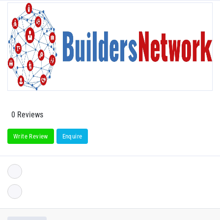
0 Reviews
Write Review
Enquire