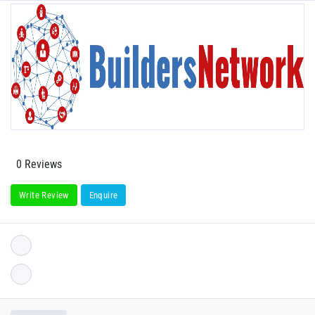
0 Reviews
Write Review
Enquire