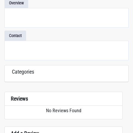
Overview
Contact
Categories
Reviews
No Reviews Found