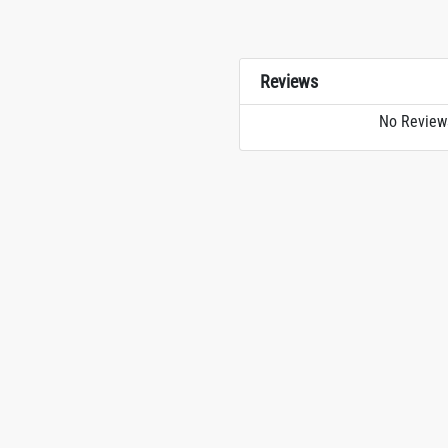
Reviews
No Review