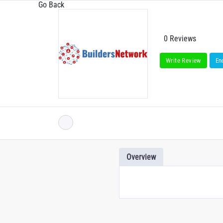
Go Back
0 Reviews
Write Review
En
Overview