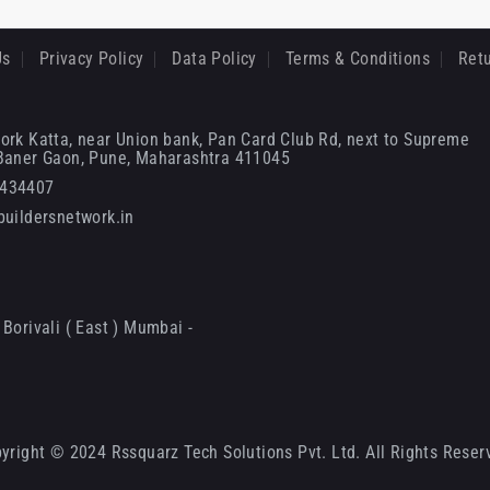
Us
Privacy Policy
Data Policy
Terms & Conditions
Retu
ork Katta, near Union bank, Pan Card Club Rd, next to Supreme
 Baner Gaon, Pune, Maharashtra 411045
6434407
uildersnetwork.in
Borivali ( East ) Mumbai -
yright © 2024 Rssquarz Tech Solutions Pvt. Ltd. All Rights Reser