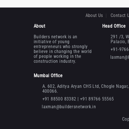
About Us
Contact 
About
Head Office
Builders network is an
291 /3, W
initiative of young
Palacio,
entrepreneurs who strongly
+91-976
believe in changing the world
of people working in the
laxman@b
construction industry.
Mumbai Office
A. 602, Aditya Aryan CHS Ltd, Chogle Nagar, 
400066.
+91 88500 83382 | +91 89766 55565
laxman@buildersnetwork.in
Cop