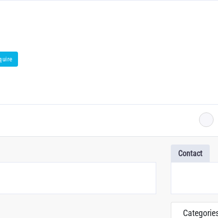
quire
Contact
Categorie