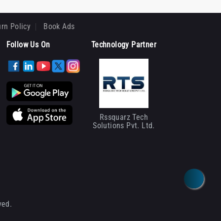
rn Policy
Book Ads
Follow Us On
Technology Partner
Rssquarz Tech
Solutions Pvt. Ltd.
ved.