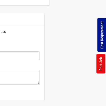
Post Requirement
ness
rs
Post Job