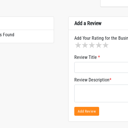
Add a Review
s Found
Add Your Rating for the Busi
1 star
2 stars
3 stars
4 stars
5 sta
Review Title
*
Review Description
*
Add Review