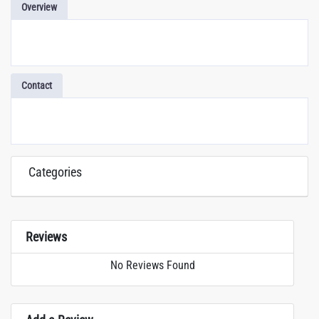
Overview
Contact
Categories
Reviews
No Reviews Found