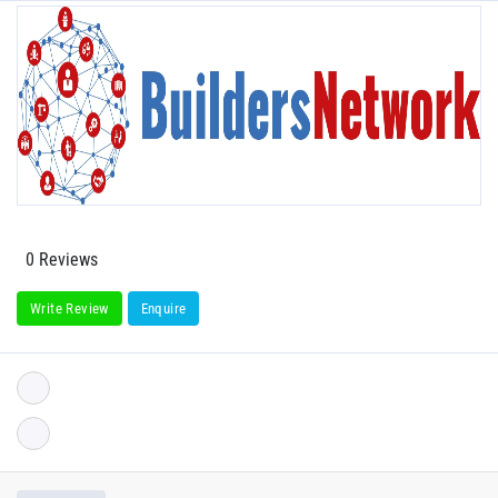
0 Reviews
Write Review
Enquire