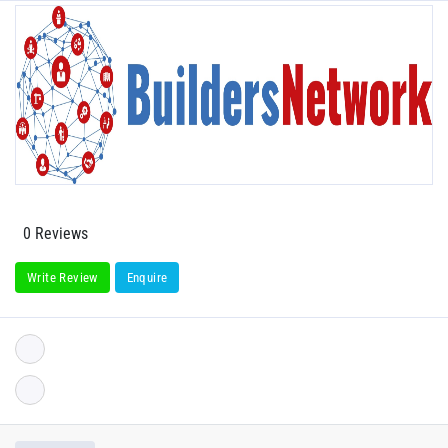
0 Reviews
Write Review
Enquire