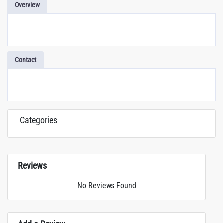
Overview
Contact
Categories
Reviews
No Reviews Found