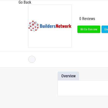
Go Back
0 Reviews
Write Review
En
Overview