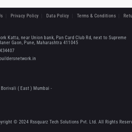
Us
Privacy Policy
Data Policy
Terms & Conditions
Retu
ork Katta, near Union bank, Pan Card Club Rd, next to Supreme
 Baner Gaon, Pune, Maharashtra 411045
6434407
uildersnetwork.in
Borivali ( East ) Mumbai -
yright © 2024 Rssquarz Tech Solutions Pvt. Ltd. All Rights Reser