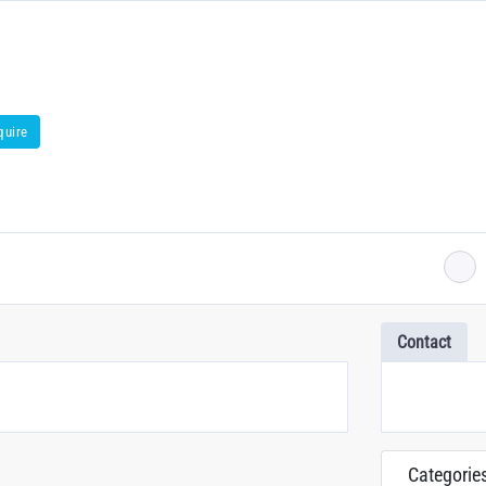
quire
Contact
Categorie