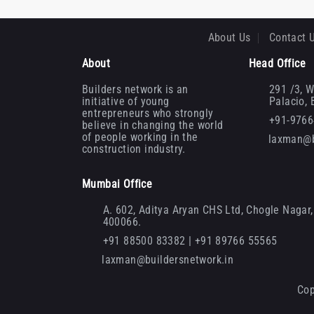
About Us
Contact 
About
Head Office
Builders network is an
291 /3, W
initiative of young
Palacio,
entrepreneurs who strongly
+91-976
believe in changing the world
of people working in the
laxman@b
construction industry.
Mumbai Office
A. 602, Aditya Aryan CHS Ltd, Chogle Nagar, 
400066.
+91 88500 83382 | +91 89766 55565
laxman@buildersnetwork.in
Cop