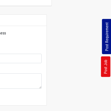
Post Requirement
ness
rs
Post Job