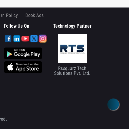
rn Policy
Book Ads
Follow Us On
Technology Partner
Rssquarz Tech
Solutions Pvt. Ltd.
ved.