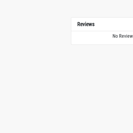
Reviews
No Review