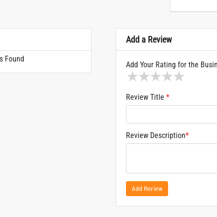
Add a Review
s Found
Add Your Rating for the Busi
1 star
2 stars
3 stars
4 stars
5 sta
Review Title
*
Review Description
*
Add Review