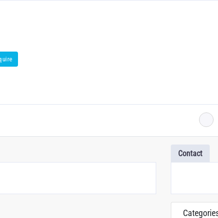
quire
Contact
Categorie