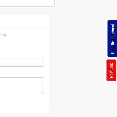
Post Requirement
ness
rs
Post Job