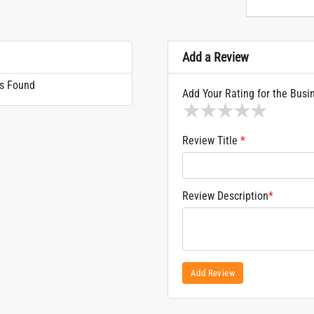
Add a Review
s Found
Add Your Rating for the Busi
1 star
2 stars
3 stars
4 stars
5 sta
Review Title
*
Review Description
*
Add Review