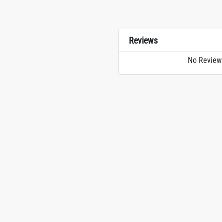
Reviews
No Review