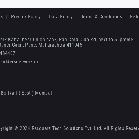
Us
Privacy Policy
Data Policy
Terms & Conditions
Retu
ork Katta, near Union bank, Pan Card Club Rd, next to Supreme
 Baner Gaon, Pune, Maharashtra 411045
6434407
uildersnetwork.in
Borivali ( East ) Mumbai -
yright © 2024 Rssquarz Tech Solutions Pvt. Ltd. All Rights Reser