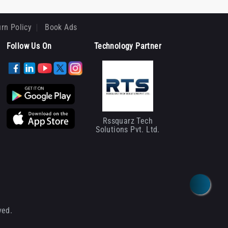
rn Policy
Book Ads
Follow Us On
Technology Partner
Rssquarz Tech
Solutions Pvt. Ltd.
ved.