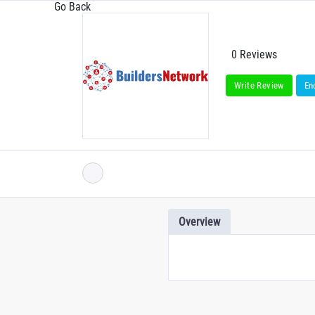
Go Back
0 Reviews
Write Review
En
Overview