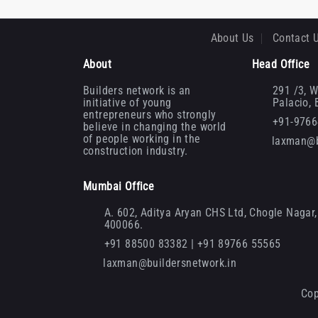
About Us
Contact 
About
Head Office
Builders network is an
291 /3, W
initiative of young
Palacio,
entrepreneurs who strongly
+91-976
believe in changing the world
of people working in the
laxman@b
construction industry.
Mumbai Office
A. 602, Aditya Aryan CHS Ltd, Chogle Nagar, 
400066.
+91 88500 83382 | +91 89766 55565
laxman@buildersnetwork.in
Cop