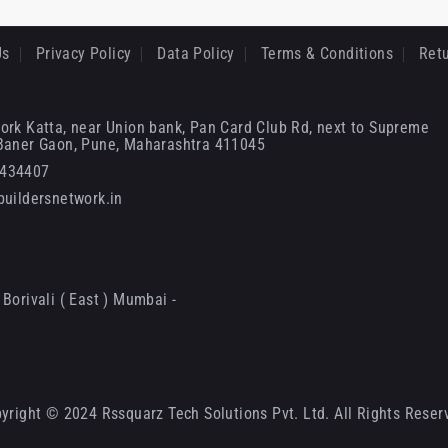
Us
Privacy Policy
Data Policy
Terms & Conditions
Retu
ork Katta, near Union bank, Pan Card Club Rd, next to Supreme
 Baner Gaon, Pune, Maharashtra 411045
6434407
uildersnetwork.in
Borivali ( East ) Mumbai -
yright © 2024 Rssquarz Tech Solutions Pvt. Ltd. All Rights Reser