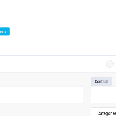
quire
Contact
Categorie