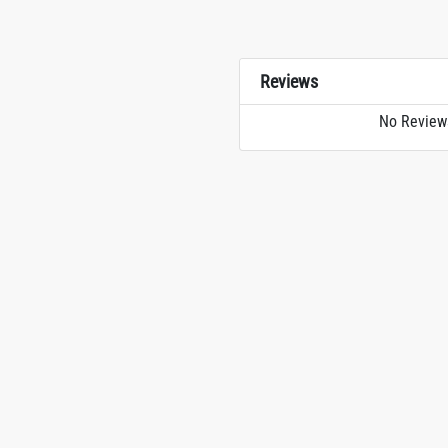
Reviews
No Review