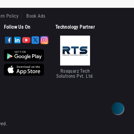
rn Policy
Book Ads
Follow Us On
Technology Partner
Rssquarz Tech
Solutions Pvt. Ltd.
ved.