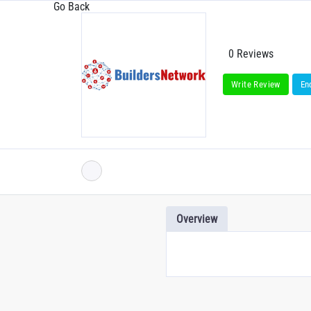
Go Back
0 Reviews
Write Review
En
Overview