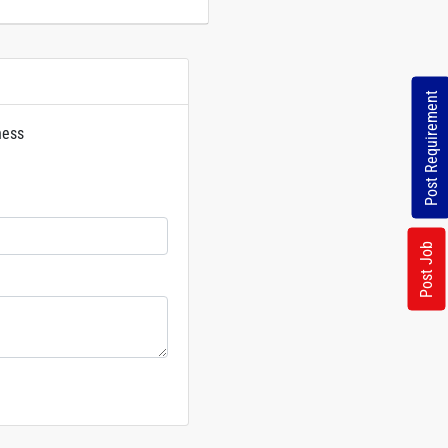
Post Requirement
ness
rs
Post Job