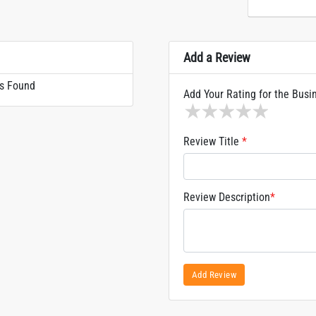
Add a Review
s Found
Add Your Rating for the Busi
1 star
2 stars
3 stars
4 stars
5 sta
Review Title
*
Review Description
*
Add Review