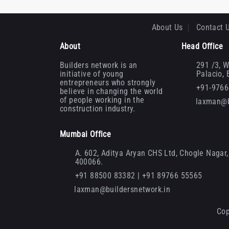
About Us
Contact 
About
Head Office
Builders network is an
291 /3, W
initiative of young
Palacio,
entrepreneurs who strongly
+91-976
believe in changing the world
of people working in the
laxman@b
construction industry.
Mumbai Office
A. 602, Aditya Aryan CHS Ltd, Chogle Nagar, 
400066.
+91 88500 83382 | +91 89766 55565
laxman@buildersnetwork.in
Cop