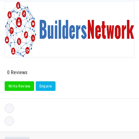
0 Reviews
Write Review
Enquire