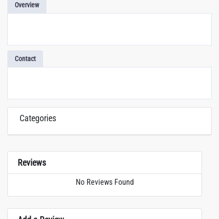
Overview
Contact
Categories
Reviews
No Reviews Found