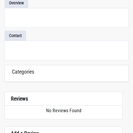
Overview
Contact
Categories
Reviews
No Reviews Found