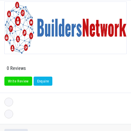
0 Reviews
Write Review
Enquire