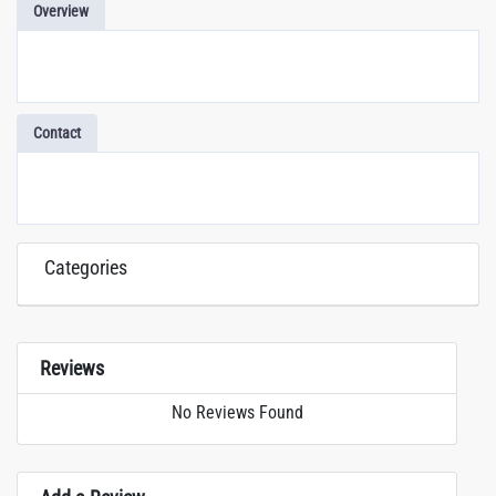
Overview
Contact
Categories
Reviews
No Reviews Found