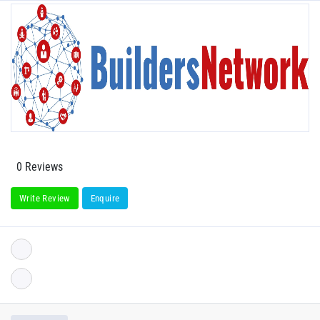
0 Reviews
Write Review
Enquire