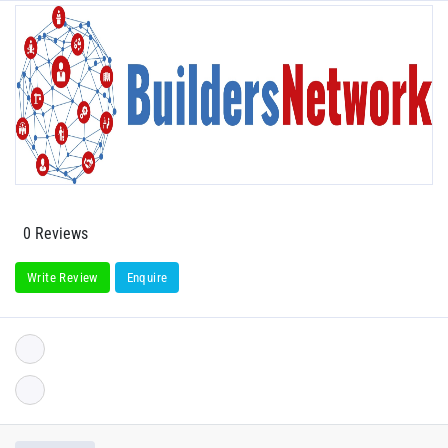
0 Reviews
Write Review
Enquire