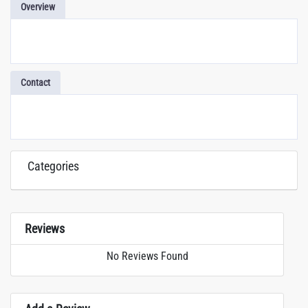
Overview
Contact
Categories
Reviews
No Reviews Found