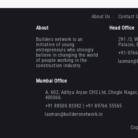
About Us
Contact 
About
Head Office
Builders network is an
291 /3, W
initiative of young
Palacio,
entrepreneurs who strongly
+91-976
believe in changing the world
of people working in the
laxman@b
construction industry.
Mumbai Office
A. 602, Aditya Aryan CHS Ltd, Chogle Nagar, 
400066.
+91 88500 83382 | +91 89766 55565
laxman@buildersnetwork.in
Cop