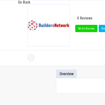
Go Back
0 Reviews
Write Review
En
Overview