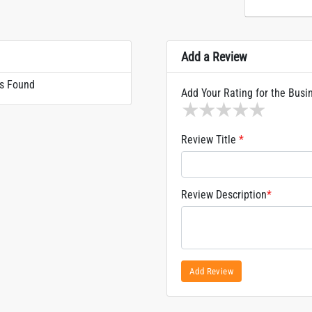
Add a Review
s Found
Add Your Rating for the Busi
1 star
2 stars
3 stars
4 stars
5 sta
Review Title
*
Review Description
*
Add Review