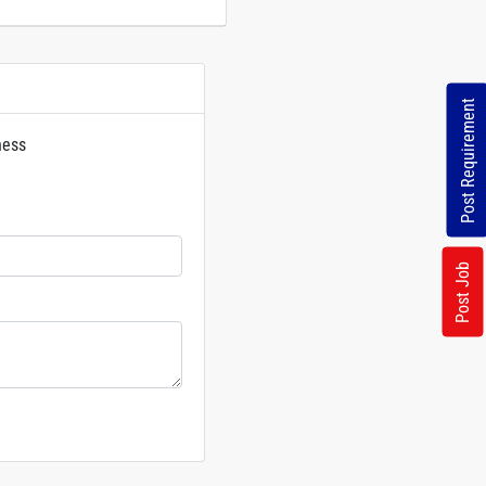
Post Requirement
ness
rs
Post Job