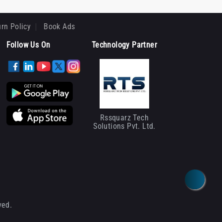
rn Policy
Book Ads
Follow Us On
Technology Partner
Rssquarz Tech
Solutions Pvt. Ltd.
ved.