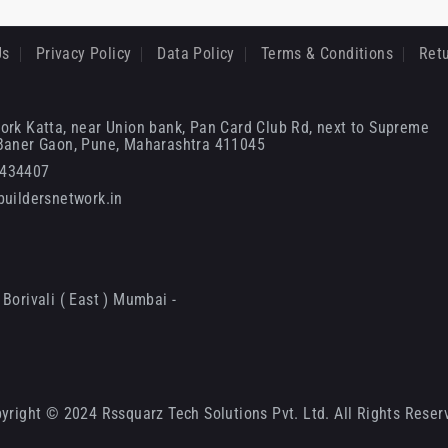
Us
Privacy Policy
Data Policy
Terms & Conditions
Retu
ork Katta, near Union bank, Pan Card Club Rd, next to Supreme
 Baner Gaon, Pune, Maharashtra 411045
6434407
uildersnetwork.in
Borivali ( East ) Mumbai -
yright © 2024 Rssquarz Tech Solutions Pvt. Ltd. All Rights Reser