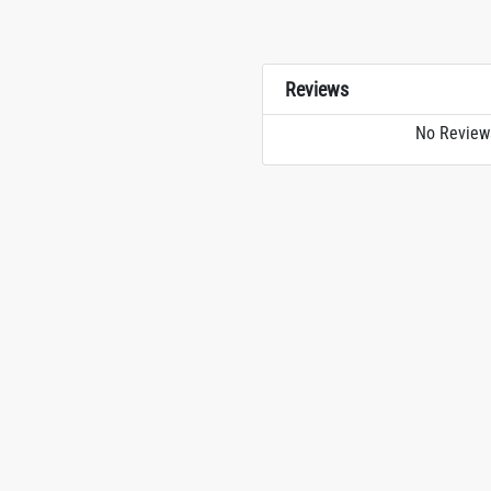
Reviews
No Review