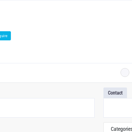
quire
Contact
Categorie