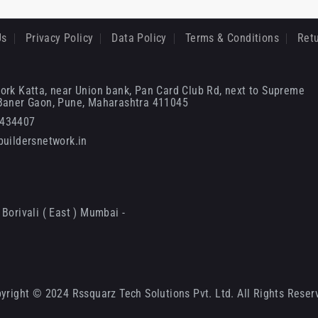
Us
Privacy Policy
Data Policy
Terms & Conditions
Retu
ork Katta, near Union bank, Pan Card Club Rd, next to Supreme
 Baner Gaon, Pune, Maharashtra 411045
6434407
uildersnetwork.in
Borivali ( East ) Mumbai -
yright © 2024 Rssquarz Tech Solutions Pvt. Ltd. All Rights Reser