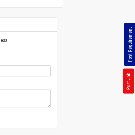
Post Requirement
ness
rs
Post Job