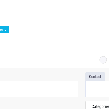
quire
Contact
Categorie