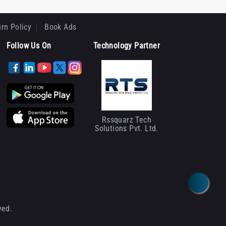
rn Policy
Book Ads
Follow Us On
Technology Partner
Rssquarz Tech
Solutions Pvt. Ltd.
ved.