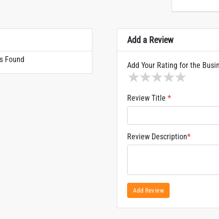
Add a Review
s Found
Add Your Rating for the Busi
1 star
2 stars
3 stars
4 stars
5 sta
Review Title
*
Review Description
*
Add Review