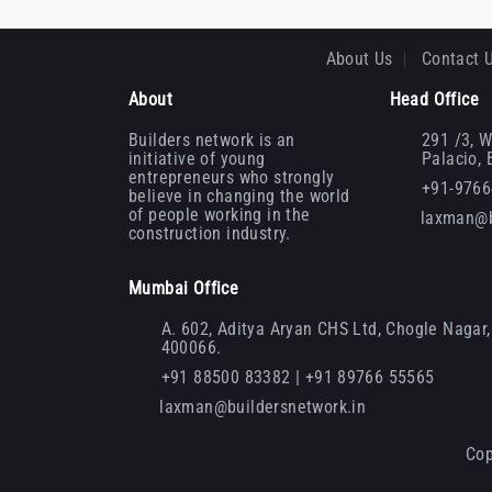
About Us
Contact 
About
Head Office
Builders network is an
291 /3, W
initiative of young
Palacio,
entrepreneurs who strongly
+91-976
believe in changing the world
of people working in the
laxman@b
construction industry.
Mumbai Office
A. 602, Aditya Aryan CHS Ltd, Chogle Nagar, 
400066.
+91 88500 83382 | +91 89766 55565
laxman@buildersnetwork.in
Cop