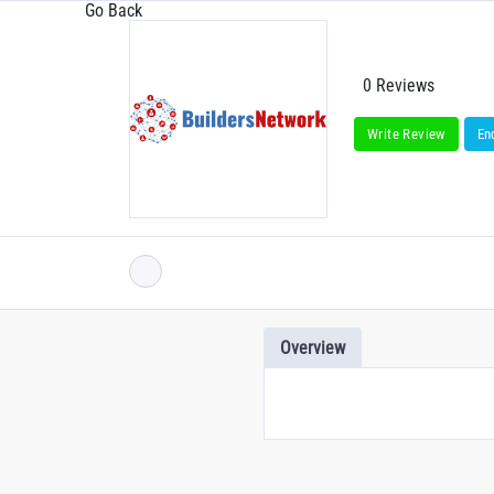
Go Back
0 Reviews
Write Review
En
Overview