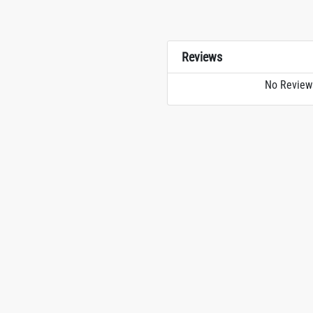
Reviews
No Review