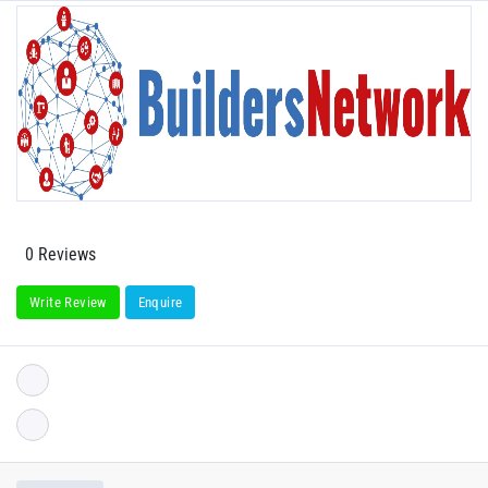
0 Reviews
Write Review
Enquire