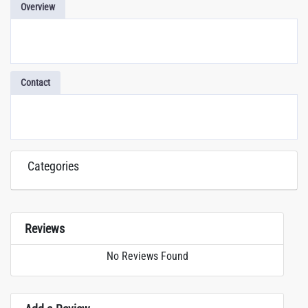
Overview
Contact
Categories
Reviews
No Reviews Found