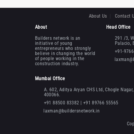
About Us
Contact 
About
Head Office
Builders network is an
291 /3, W
initiative of young
Palacio,
entrepreneurs who strongly
+91-976
believe in changing the world
of people working in the
laxman@b
construction industry.
Mumbai Office
A. 602, Aditya Aryan CHS Ltd, Chogle Nagar, 
400066.
+91 88500 83382 | +91 89766 55565
laxman@buildersnetwork.in
Cop