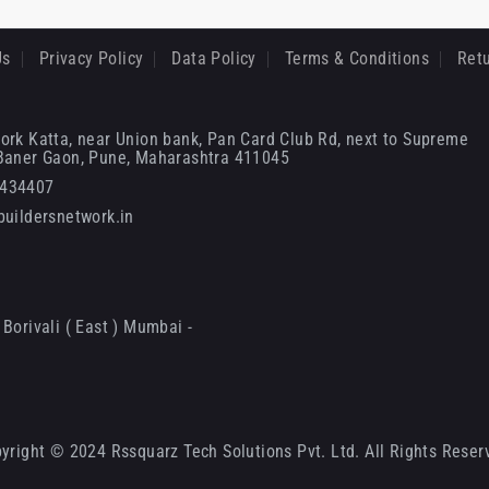
Us
Privacy Policy
Data Policy
Terms & Conditions
Retu
ork Katta, near Union bank, Pan Card Club Rd, next to Supreme
 Baner Gaon, Pune, Maharashtra 411045
6434407
uildersnetwork.in
Borivali ( East ) Mumbai -
yright © 2024 Rssquarz Tech Solutions Pvt. Ltd. All Rights Reser