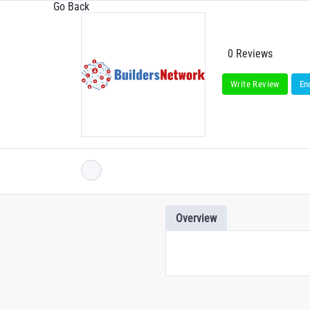
Go Back
0 Reviews
Write Review
En
Overview