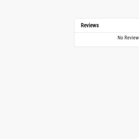
Reviews
No Review