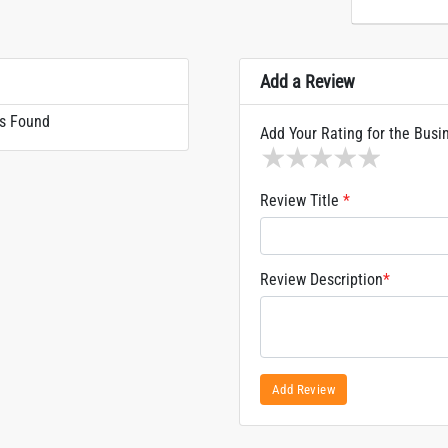
Add a Review
s Found
Add Your Rating for the Busi
1 star
2 stars
3 stars
4 stars
5 sta
Review Title
*
Review Description
*
Add Review