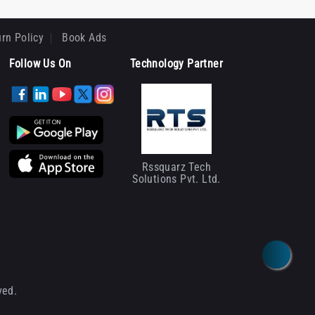
rn Policy
Book Ads
Follow Us On
Technology Partner
Rssquarz Tech
Solutions Pvt. Ltd.
ved.