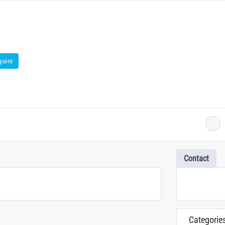
quire
Contact
Categorie