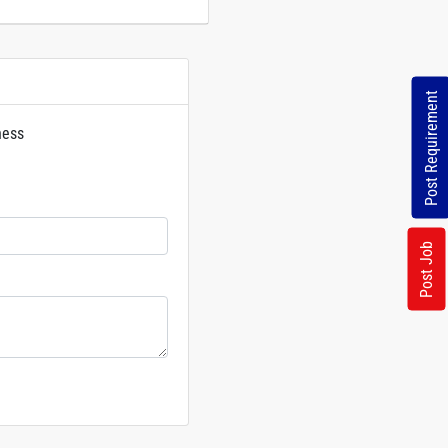
Post Requirement
ness
rs
Post Job