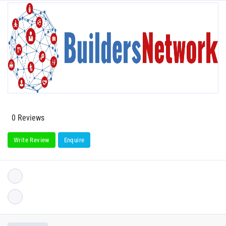
0 Reviews
Write Review
Enquire