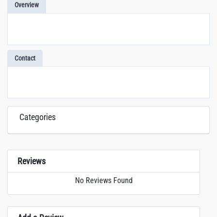
Overview
Contact
Categories
Reviews
No Reviews Found