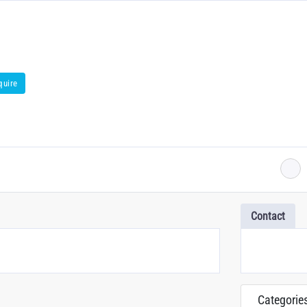
quire
Contact
Categorie