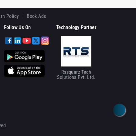
rn Policy
Book Ads
Follow Us On
Technology Partner
Rssquarz Tech
Solutions Pvt. Ltd.
ved.