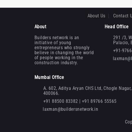
About Us
Contact 
About
Head Office
Builders network is an
291 /3, W
initiative of young
Palacio,
entrepreneurs who strongly
+91-976
believe in changing the world
of people working in the
laxman@b
construction industry.
Mumbai Office
A. 602, Aditya Aryan CHS Ltd, Chogle Nagar, 
400066.
+91 88500 83382 | +91 89766 55565
laxman@buildersnetwork.in
Cop