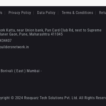
Us
Privacy Policy
Data Policy
Terms & Conditions
Retu
ork Katta, near Union bank, Pan Card Club Rd, next to Supreme
 Baner Gaon, Pune, Maharashtra 411045
6434407
uildersnetwork.in
Borivali ( East ) Mumbai -
yright © 2024 Rssquarz Tech Solutions Pvt. Ltd. All Rights Reser