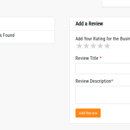
Add a Review
s Found
Add Your Rating for the Busi
1 star
2 stars
3 stars
4 stars
5 sta
Review Title
*
Review Description
*
Add Review