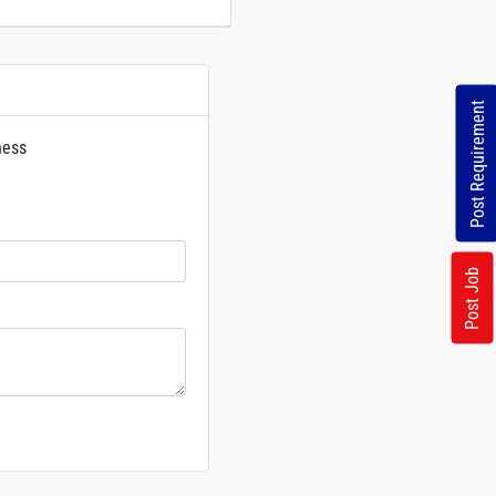
Post Requirement
ness
rs
Post Job