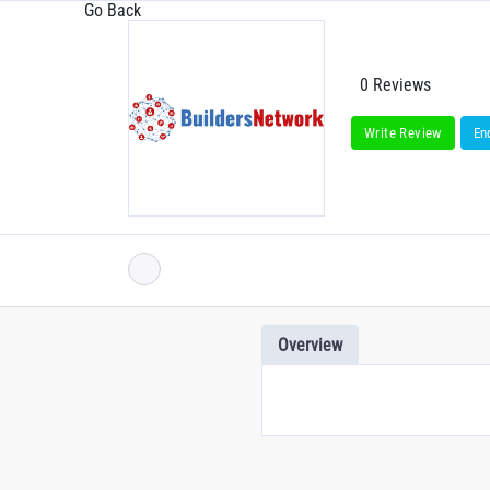
Go Back
0 Reviews
Write Review
En
Overview