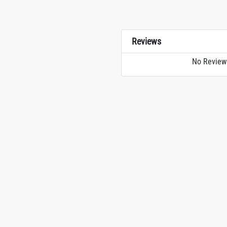
Reviews
No Review