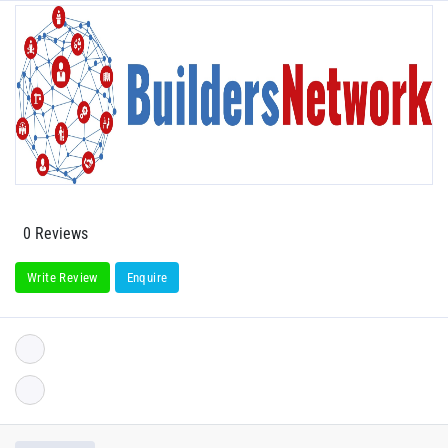
0 Reviews
Write Review
Enquire