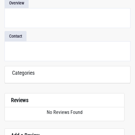
Overview
Contact
Categories
Reviews
No Reviews Found