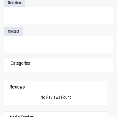
Overview
Contact
Categories
Reviews
No Reviews Found