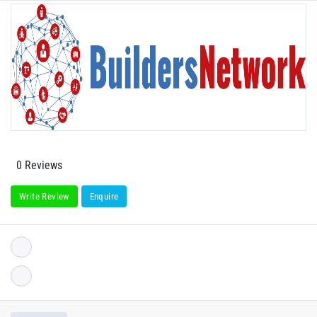
0 Reviews
Write Review
Enquire