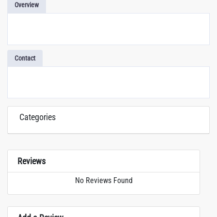
Overview
Contact
Categories
Reviews
No Reviews Found