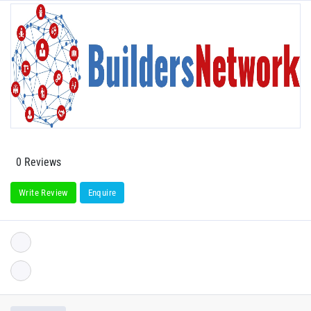
0 Reviews
Write Review
Enquire