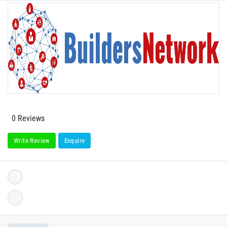
0 Reviews
Write Review
Enquire