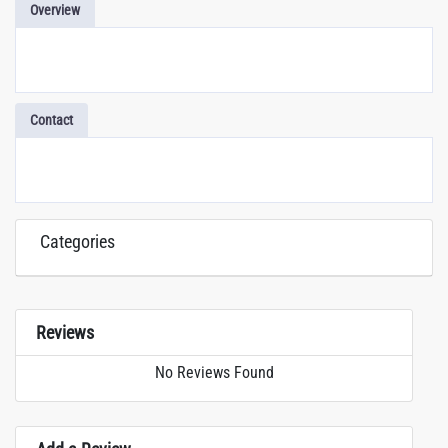
Overview
Contact
Categories
Reviews
No Reviews Found