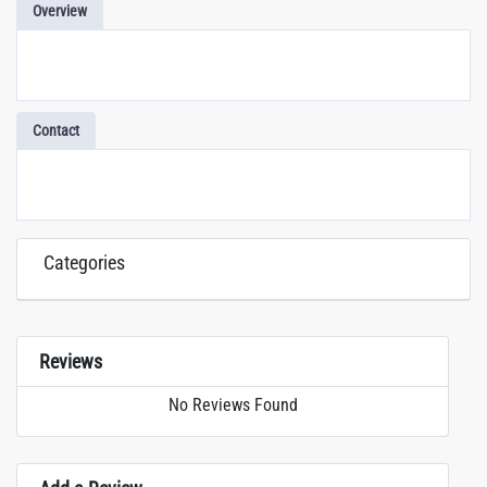
Overview
Contact
Categories
Reviews
No Reviews Found