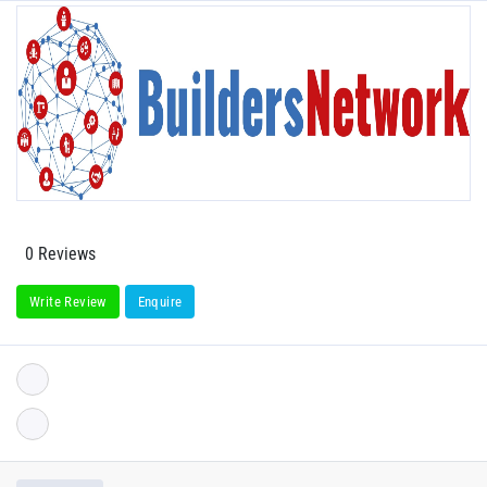
0 Reviews
Write Review
Enquire