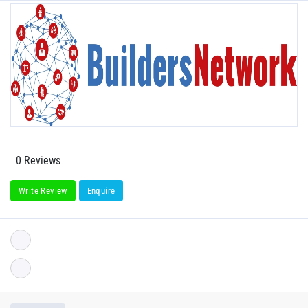
0 Reviews
Write Review
Enquire