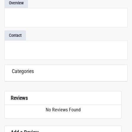
Overview
Contact
Categories
Reviews
No Reviews Found