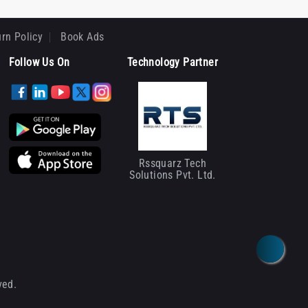
rn Policy
Book Ads
Follow Us On
Technology Partner
Rssquarz Tech
Solutions Pvt. Ltd.
ved.