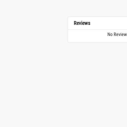
Reviews
No Review