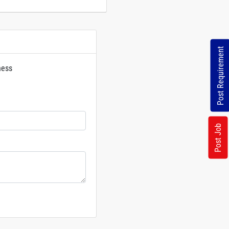
Post Requirement
ness
rs
Post Job