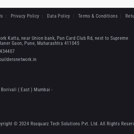
Us
Privacy Policy
Data Policy
Terms & Conditions
Retu
ork Katta, near Union bank, Pan Card Club Rd, next to Supreme
 Baner Gaon, Pune, Maharashtra 411045
6434407
uildersnetwork.in
Borivali ( East ) Mumbai -
yright © 2024 Rssquarz Tech Solutions Pvt. Ltd. All Rights Reser