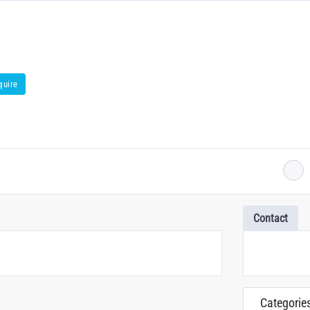
quire
Contact
Categorie