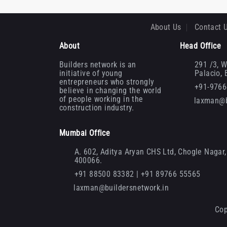
About Us
Contact 
About
Head Office
Builders network is an
291 /3, W
initiative of young
Palacio,
entrepreneurs who strongly
+91-976
believe in changing the world
of people working in the
laxman@b
construction industry.
Mumbai Office
A. 602, Aditya Aryan CHS Ltd, Chogle Nagar, 
400066.
+91 88500 83382 | +91 89766 55565
laxman@buildersnetwork.in
Cop