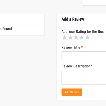
Add a Review
s Found
Add Your Rating for the Busi
1 star
2 stars
3 stars
4 stars
5 sta
Review Title
*
Review Description
*
Add Review