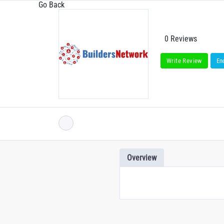
Go Back
0 Reviews
Write Review
En
Overview