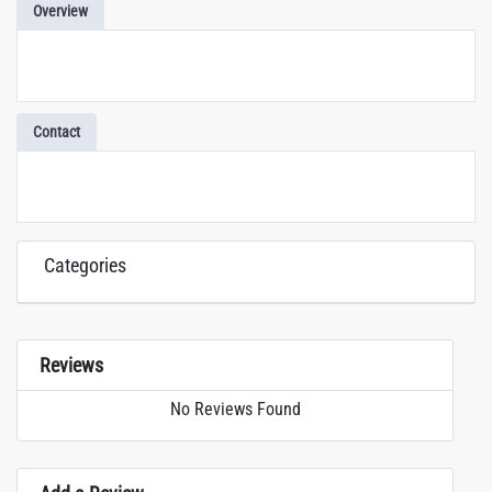
Overview
Contact
Categories
Reviews
No Reviews Found