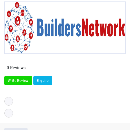
0 Reviews
Write Review
Enquire