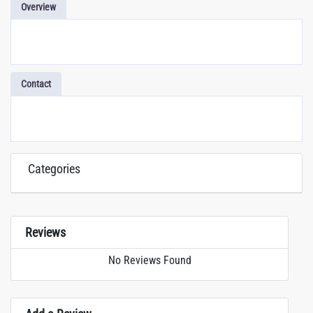
Overview
Contact
Categories
Reviews
No Reviews Found