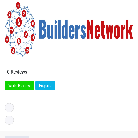
0 Reviews
Write Review
Enquire