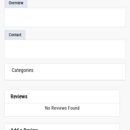
Overview
Contact
Categories
Reviews
No Reviews Found