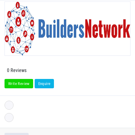
0 Reviews
Write Review
Enquire