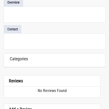
Overview
Contact
Categories
Reviews
No Reviews Found