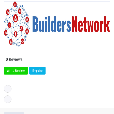
0 Reviews
Write Review
Enquire