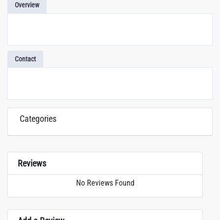
Overview
Contact
Categories
Reviews
No Reviews Found