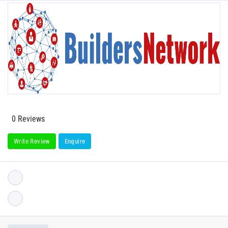
0 Reviews
Write Review
Enquire