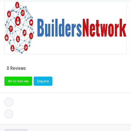
0 Reviews
Write Review
Enquire