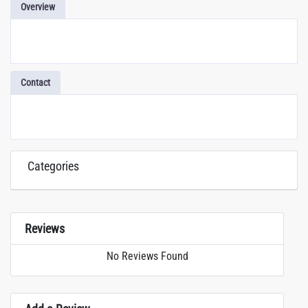
Overview
Contact
Categories
Reviews
No Reviews Found