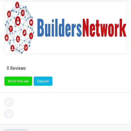
0 Reviews
Write Review
Enquire