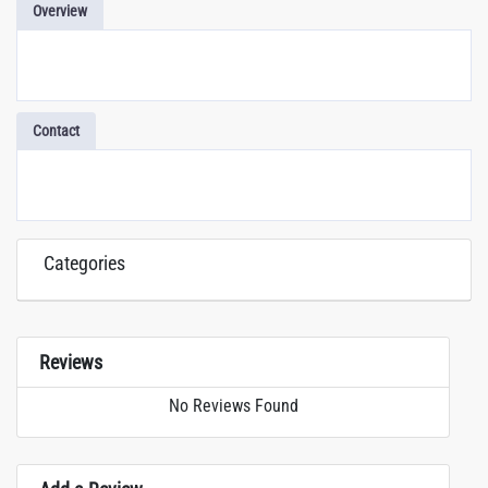
Overview
Contact
Categories
Reviews
No Reviews Found