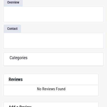
Overview
Contact
Categories
Reviews
No Reviews Found