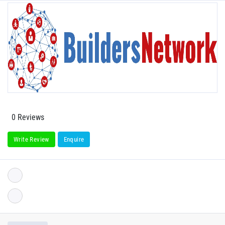
0 Reviews
Write Review
Enquire