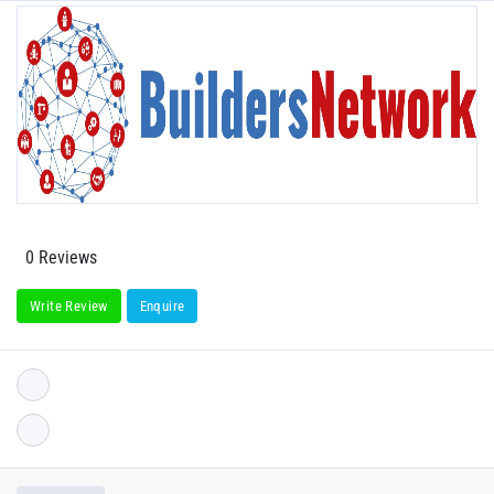
0 Reviews
Write Review
Enquire