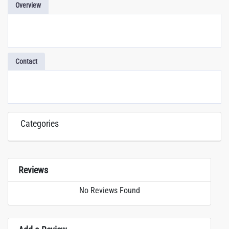
Overview
Contact
Categories
Reviews
No Reviews Found