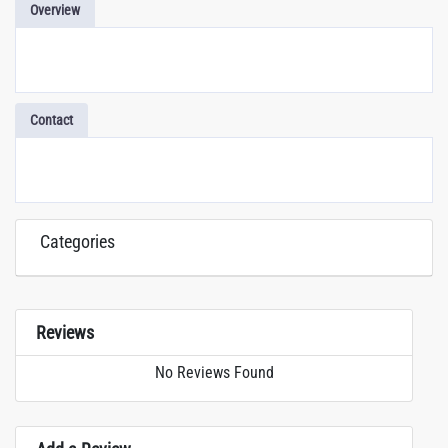
Overview
Contact
Categories
Reviews
No Reviews Found