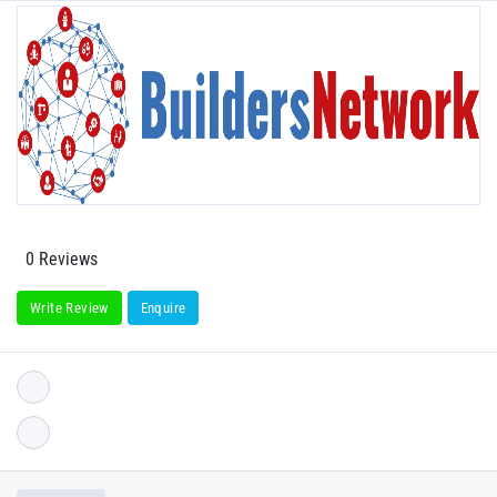
0 Reviews
Write Review
Enquire