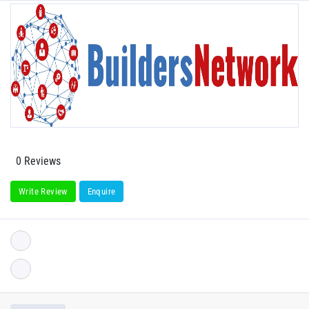
0 Reviews
Write Review
Enquire