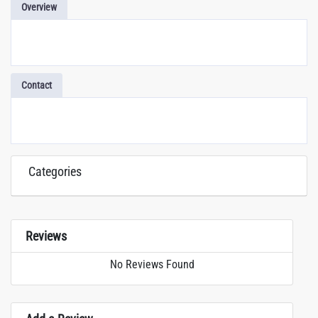
Overview
Contact
Categories
Reviews
No Reviews Found