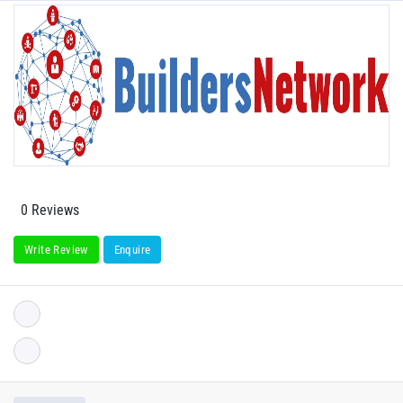
0 Reviews
Write Review
Enquire