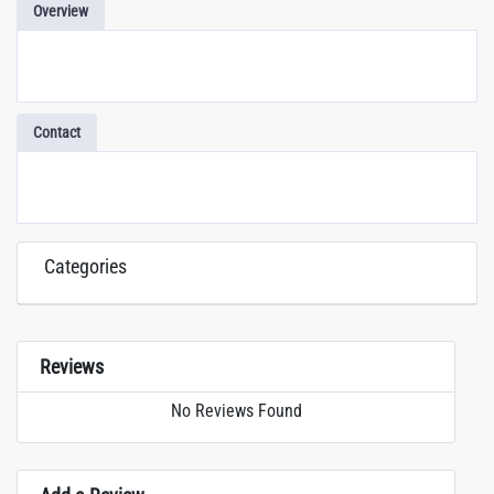
Overview
Contact
Categories
Reviews
No Reviews Found