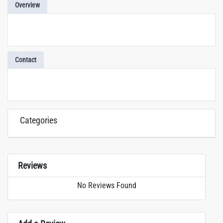
Overview
Contact
Categories
Reviews
No Reviews Found