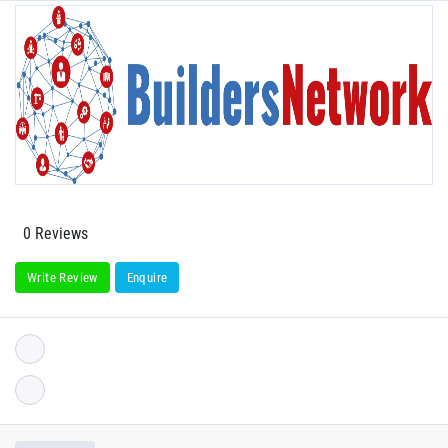
0 Reviews
Write Review
Enquire