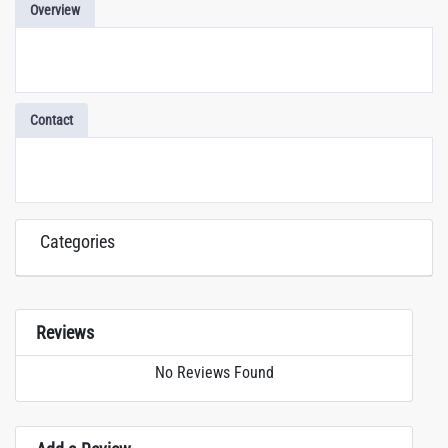
Overview
Contact
Categories
Reviews
No Reviews Found