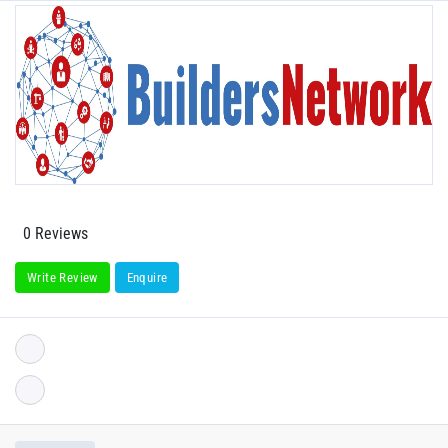
0 Reviews
Write Review
Enquire