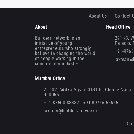
About Us
Contact 
About
Head Office
Builders network is an
291 /3, W
initiative of young
Palacio,
entrepreneurs who strongly
+91-976
believe in changing the world
of people working in the
laxman@b
construction industry.
Mumbai Office
A. 602, Aditya Aryan CHS Ltd, Chogle Nagar, 
400066.
+91 88500 83382 | +91 89766 55565
laxman@buildersnetwork.in
Cop