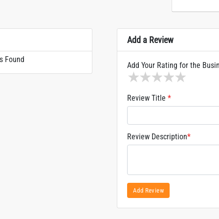
Add a Review
s Found
Add Your Rating for the Busi
1 star
2 stars
3 stars
4 stars
5 sta
Review Title
*
Review Description
*
Add Review