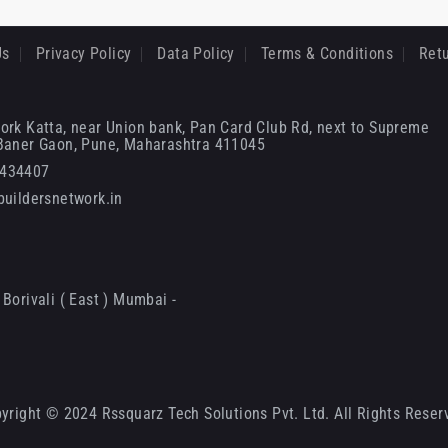
Us
Privacy Policy
Data Policy
Terms & Conditions
Retu
ork Katta, near Union bank, Pan Card Club Rd, next to Supreme
 Baner Gaon, Pune, Maharashtra 411045
6434407
uildersnetwork.in
Borivali ( East ) Mumbai -
yright © 2024 Rssquarz Tech Solutions Pvt. Ltd. All Rights Reser