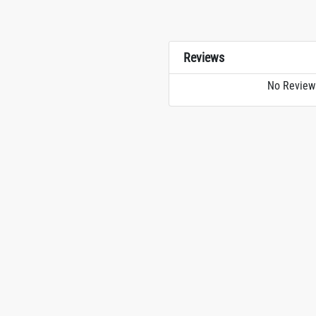
Reviews
No Review