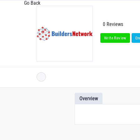
Go Back
0 Reviews
Write Review
En
Overview