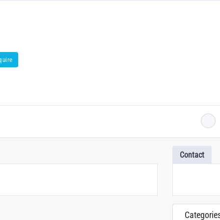
quire
Contact
Categorie