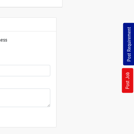
Post Requirement
ness
rs
Post Job