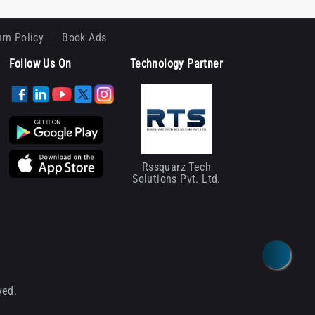
rn Policy
Book Ads
Follow Us On
Technology Partner
Rssquarz Tech
Solutions Pvt. Ltd.
ved.