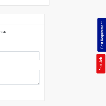
Post Requirement
ness
rs
Post Job