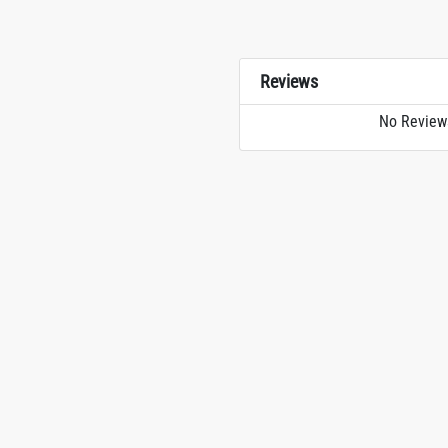
Reviews
No Review