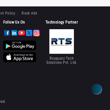
rn Policy
Book Ads
Follow Us On
Technology Partner
Rssquarz Tech
Solutions Pvt. Ltd.
ved.