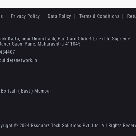
Us
Privacy Policy
Data Policy
Terms & Conditions
Retu
ork Katta, near Union bank, Pan Card Club Rd, next to Supreme
 Baner Gaon, Pune, Maharashtra 411045
6434407
uildersnetwork.in
Borivali ( East ) Mumbai -
yright © 2024 Rssquarz Tech Solutions Pvt. Ltd. All Rights Reser