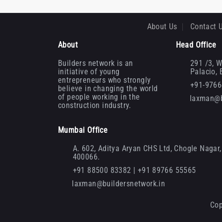
About Us
Contact 
About
Head Office
Builders network is an
291 /3, W
initiative of young
Palacio,
entrepreneurs who strongly
+91-976
believe in changing the world
of people working in the
laxman@b
construction industry.
Mumbai Office
A. 602, Aditya Aryan CHS Ltd, Chogle Nagar, 
400066.
+91 88500 83382 | +91 89766 55565
laxman@buildersnetwork.in
Cop