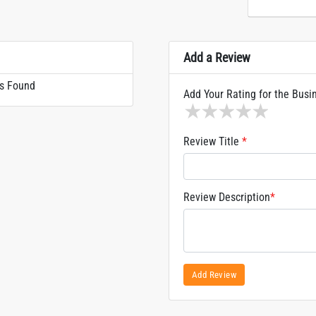
Add a Review
s Found
Add Your Rating for the Busi
1 star
2 stars
3 stars
4 stars
5 sta
Review Title
*
Review Description
*
Add Review