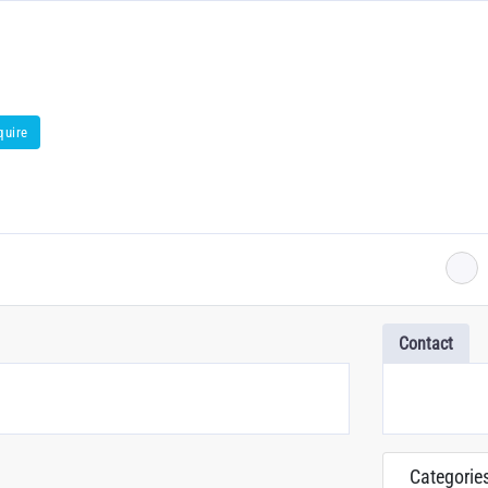
quire
Contact
Categorie