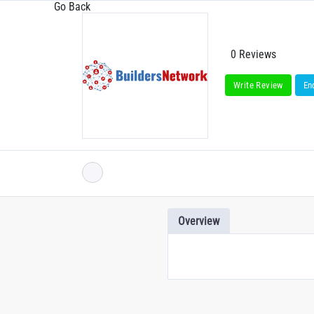
Go Back
0 Reviews
Write Review
En
Overview