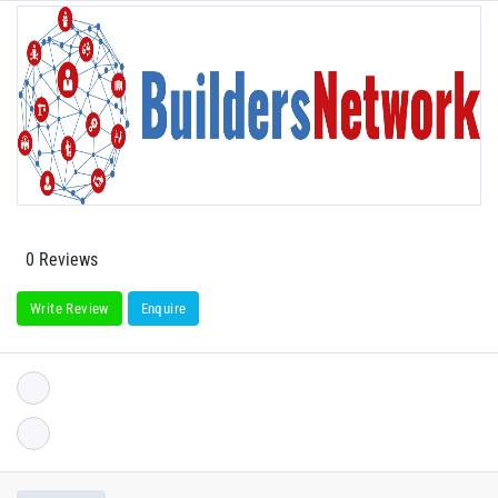
0 Reviews
Write Review
Enquire