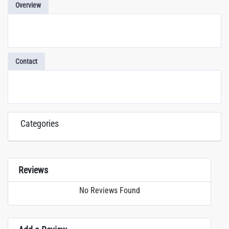
Overview
Contact
Categories
Reviews
No Reviews Found