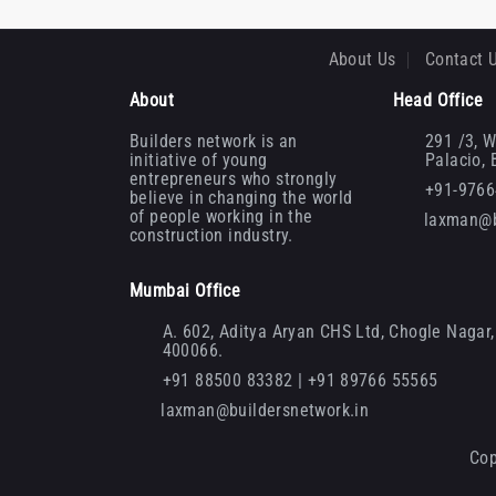
About Us
Contact 
About
Head Office
Builders network is an
291 /3, W
initiative of young
Palacio,
entrepreneurs who strongly
+91-976
believe in changing the world
of people working in the
laxman@b
construction industry.
Mumbai Office
A. 602, Aditya Aryan CHS Ltd, Chogle Nagar, 
400066.
+91 88500 83382 | +91 89766 55565
laxman@buildersnetwork.in
Cop