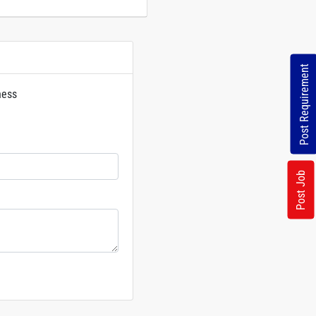
Post Requirement
ness
rs
Post Job