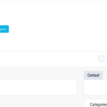
quire
Contact
Categorie