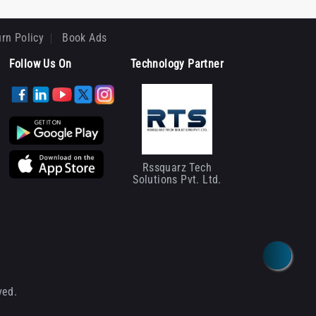
rn Policy
Book Ads
Follow Us On
Technology Partner
Rssquarz Tech
Solutions Pvt. Ltd.
ved.