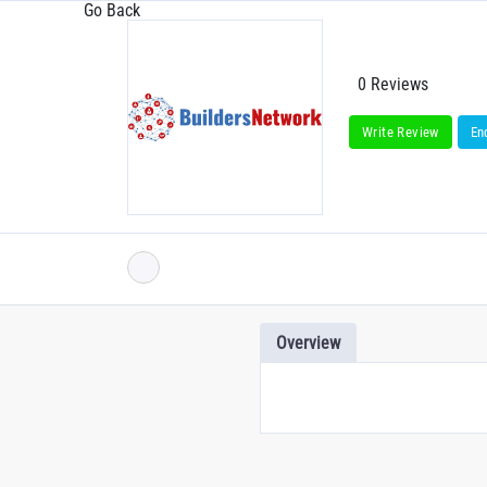
Go Back
0 Reviews
Write Review
En
Overview