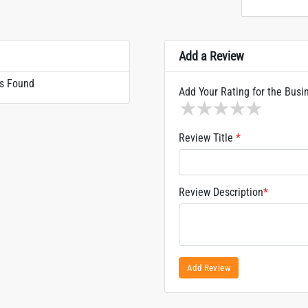
Add a Review
s Found
Add Your Rating for the Busi
1 star
2 stars
3 stars
4 stars
5 sta
Review Title
*
Review Description
*
Add Review