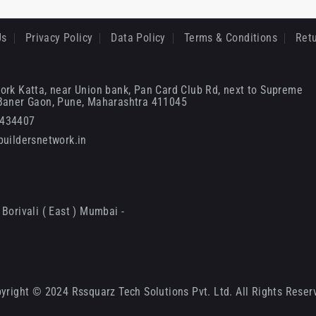
Us
Privacy Policy
Data Policy
Terms & Conditions
Retu
ork Katta, near Union bank, Pan Card Club Rd, next to Supreme
 Baner Gaon, Pune, Maharashtra 411045
6434407
uildersnetwork.in
Borivali ( East ) Mumbai -
yright © 2024 Rssquarz Tech Solutions Pvt. Ltd. All Rights Reser