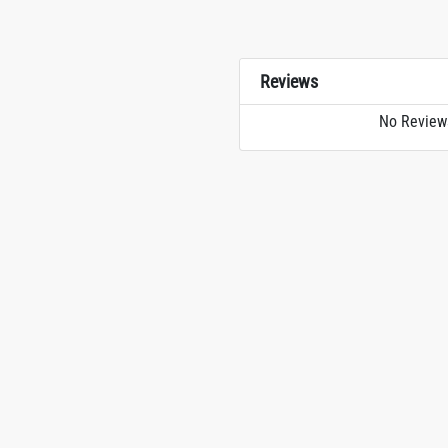
Reviews
No Review