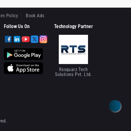
rn Policy
Book Ads
Follow Us On
Technology Partner
Rssquarz Tech
Solutions Pvt. Ltd.
ved.