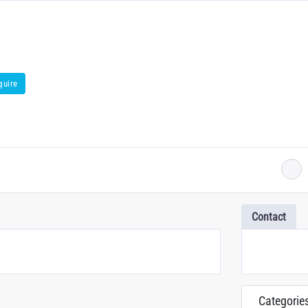
quire
Contact
Categorie