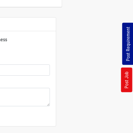
Post Requirement
ness
rs
Post Job