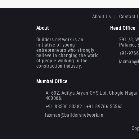
About Us
Contact 
About
Head Office
Builders network is an
291 /3, W
initiative of young
Palacio,
entrepreneurs who strongly
+91-976
believe in changing the world
of people working in the
laxman@b
construction industry.
Mumbai Office
A. 602, Aditya Aryan CHS Ltd, Chogle Nagar, 
400066.
+91 88500 83382 | +91 89766 55565
laxman@buildersnetwork.in
Cop