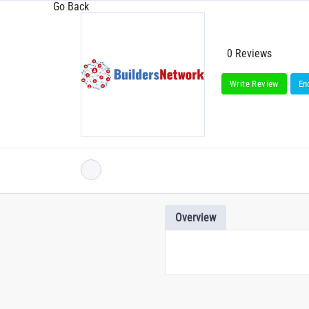
Go Back
0 Reviews
Write Review
En
Overview