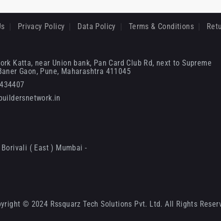
Us
Privacy Policy
Data Policy
Terms & Conditions
Retu
ork Katta, near Union bank, Pan Card Club Rd, next to Supreme
 Baner Gaon, Pune, Maharashtra 411045
6434407
uildersnetwork.in
Borivali ( East ) Mumbai -
yright © 2024 Rssquarz Tech Solutions Pvt. Ltd. All Rights Reser