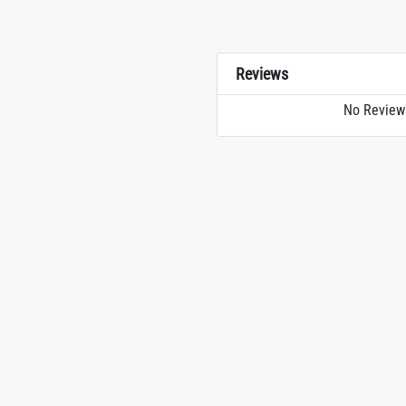
Reviews
No Review