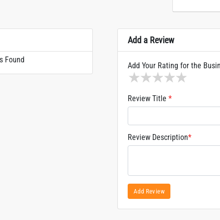
Add a Review
s Found
Add Your Rating for the Busi
1 star
2 stars
3 stars
4 stars
5 sta
Review Title
*
Review Description
*
Add Review