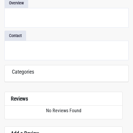
Overview
Contact
Categories
Reviews
No Reviews Found