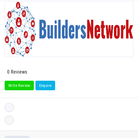
0 Reviews
Write Review
Enquire